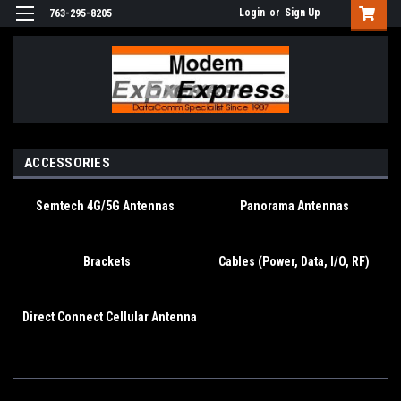
Login
or
Sign Up
763-295-8205
ACCESSORIES
Semtech 4G/5G Antennas
Panorama Antennas
Brackets
Cables (Power, Data, I/O, RF)
Direct Connect Cellular Antenna