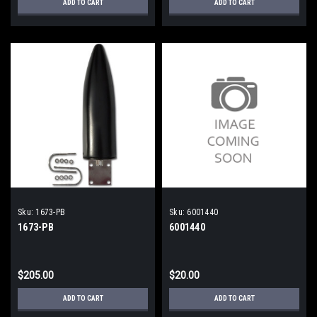
ADD TO CART
ADD TO CART
Sku:
1673-PB
Sku:
6001440
1673-PB
6001440
$205.00
$20.00
ADD TO CART
ADD TO CART