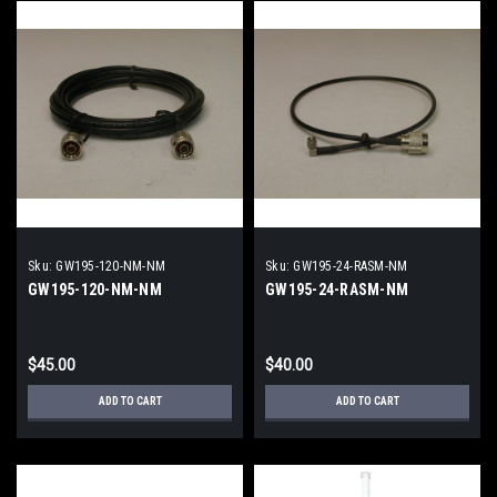
Sku:
GW195-120-NM-NM
Sku:
GW195-24-RASM-NM
GW195-120-NM-NM
GW195-24-RASM-NM
$45.00
$40.00
ADD TO CART
ADD TO CART