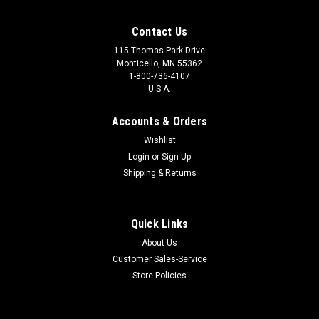
Contact Us
115 Thomas Park Drive
Monticello, MN 55362
1-800-736-4107
U.S.A.
Accounts & Orders
Wishlist
Login
or
Sign Up
Shipping & Returns
Quick Links
About Us
Customer Sales-Service
Store Policies