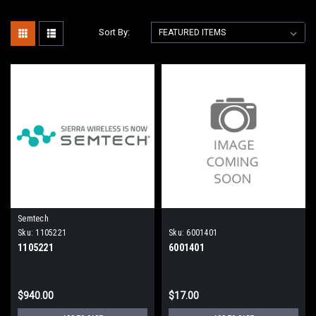
Sort By:
Semtech
Sku:
1105221
Sku:
6001401
1105221
6001401
$940.00
$17.00