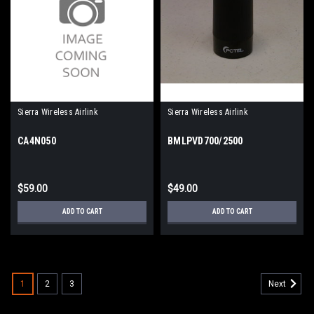
Sierra Wireless Airlink
Sierra Wireless Airlink
CA4N050
BMLPVD700/2500
$59.00
$49.00
ADD TO CART
ADD TO CART
1
2
3
Next