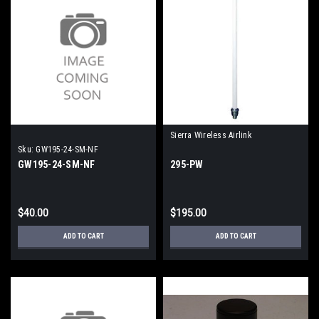
Sierra Wireless Airlink
Sku:
GW195-24-SM-NF
GW195-24-SM-NF
295-PW
$40.00
$195.00
ADD TO CART
ADD TO CART