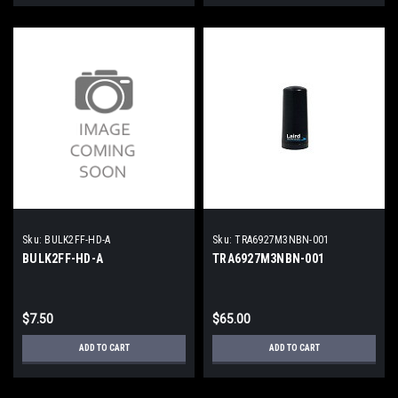
Sku:
BULK2FF-HD-A
Sku:
TRA6927M3NBN-001
BULK2FF-HD-A
TRA6927M3NBN-001
$7.50
$65.00
ADD TO CART
ADD TO CART