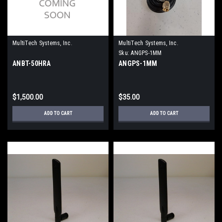
MultiTech Systems, Inc.
MultiTech Systems, Inc.
Sku:
ANGPS-1MM
ANBT-50HRA
ANGPS-1MM
$1,500.00
$35.00
ADD TO CART
ADD TO CART