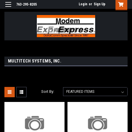
Login
or
Sign Up
763-295-8205
MULTITECH SYSTEMS, INC.
Sort By: