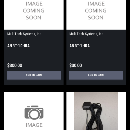
MultiTech Systems, Inc.
MultiTech Systems, Inc.
ANBT-10HRA
ANBT-1HRA
$300.00
$30.00
ADD TO CART
ADD TO CART