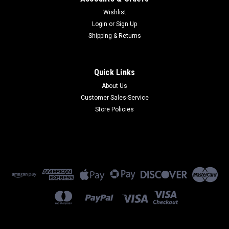
Wishlist
Login
or
Sign Up
Shipping & Returns
Quick Links
About Us
Customer Sales-Service
Store Policies