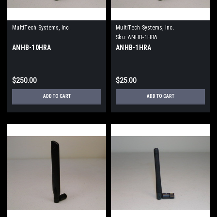
MultiTech Systems, Inc.
MultiTech Systems, Inc.
Sku:
ANHB-1HRA
ANHB-10HRA
ANHB-1HRA
$250.00
$25.00
ADD TO CART
ADD TO CART