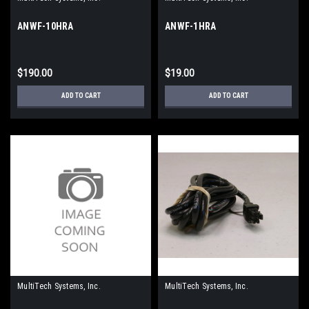
ANWF-10HRA
ANWF-1HRA
$190.00
$19.00
ADD TO CART
ADD TO CART
MultiTech Systems, Inc.
MultiTech Systems, Inc.