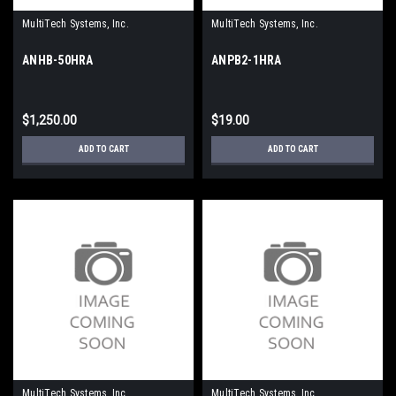
MultiTech Systems, Inc.
MultiTech Systems, Inc.
ANHB-50HRA
ANPB2-1HRA
$1,250.00
$19.00
ADD TO CART
ADD TO CART
MultiTech Systems, Inc.
MultiTech Systems, Inc.