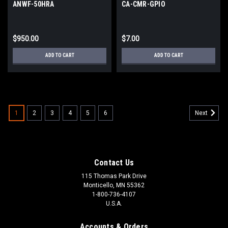
ANWF-50HRA
CA-CMR-GPIO
$950.00
$7.00
ADD TO CART
ADD TO CART
1
2
3
4
5
6
Next
Contact Us
115 Thomas Park Drive
Monticello, MN 55362
1-800-736-4107
U.S.A.
Accounts & Orders