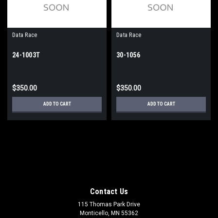
Data Race
Data Race
24-1003T
30-1056
$350.00
$350.00
ADD TO CART
ADD TO CART
Contact Us
115 Thomas Park Drive
Monticello, MN 55362