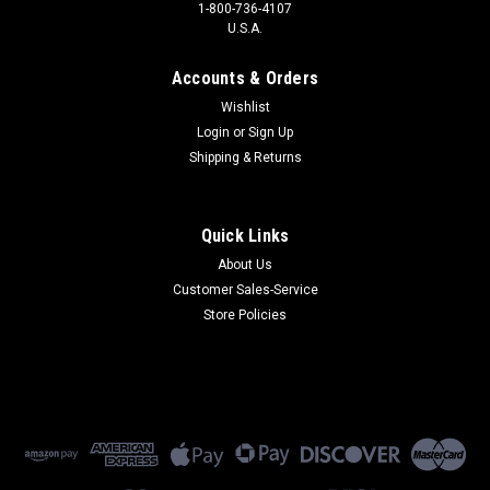
1-800-736-4107
U.S.A.
Accounts & Orders
Wishlist
Login
or
Sign Up
Shipping & Returns
Quick Links
About Us
Customer Sales-Service
Store Policies
Data Race
24-1003T
24-1003T - 9600 bps V.32 MNP5 2-Wire Dial/Leased
(Refurbished) 90 Day Warranty