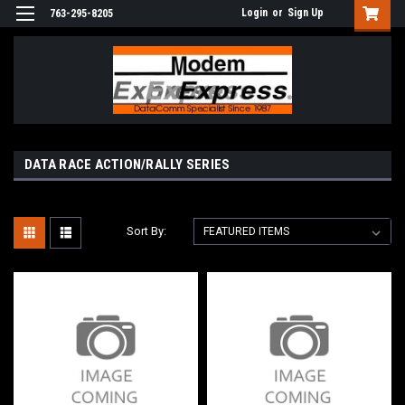
Login
or
Sign Up
763-295-8205
DATA RACE ACTION/RALLY SERIES
Sort By: