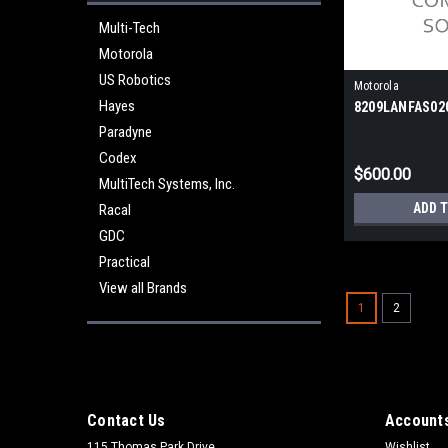
Multi-Tech
Motorola
US Robotics
Motorola
Hayes
8209LANFAS02
Paradyne
Codex
$600.00
MultiTech Systems, Inc.
ADD 
Racal
GDC
Practical
View all Brands
1
2
Contact Us
Accounts
115 Thomas Park Drive
Wishlist