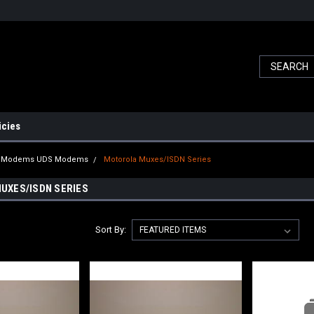
icies
a Modems UDS Modems
Motorola Muxes/ISDN Series
UXES/ISDN SERIES
Sort By: