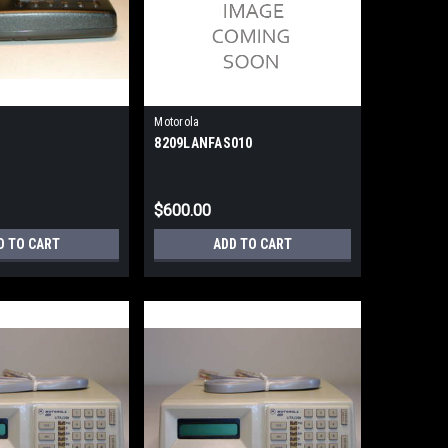
Motorola
8209LANFAS010
$600.00
D TO CART
ADD TO CART