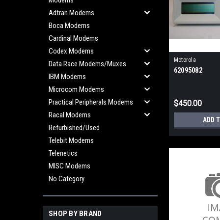
Modems
Adtran Modems
Boca Modems
Cardinal Modems
Codex Modems
Motorola
Data Race Modems/Muxes
62095082
IBM Modems
Microcom Modems
Practical Peripherals Modems
$450.00
Racal Modems
ADD 
Refurbished/Used
Telebit Modems
Telenetics
MISC Modems
No Category
SHOP BY BRAND