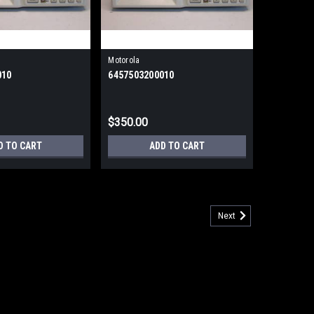
Motorola
010
6457503200010
$350.00
D TO CART
ADD TO CART
Next
p to 19.2 External (Refurbished) 90 Day Warranty