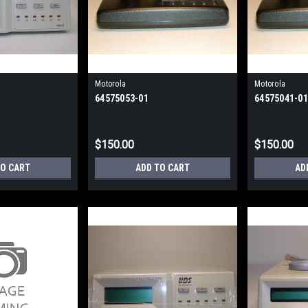
Motorola
Motorola
64575053-01
64575041-01
$150.00
$150.00
TO CART
ADD TO CART
AD