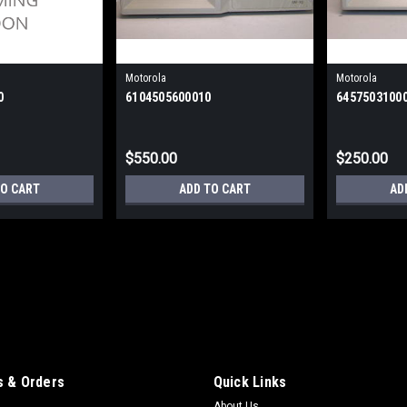
Motorola
Motorola
0
6104505600010
6457503100
$550.00
$250.00
TO CART
ADD TO CART
AD
Motorola
61025100
61025100 - SM8A - 8-Port mux links u
$500.00
 & Orders
Quick Links
ADD TO CART
About Us