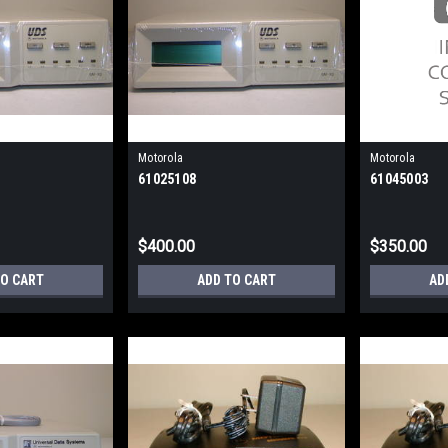
Motorola
Motorola
61025108
61045003
$400.00
$350.00
TO CART
ADD TO CART
AD