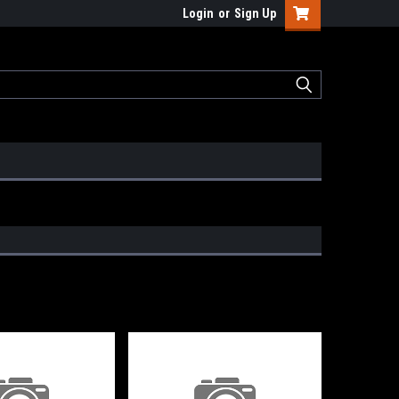
Login
or
Sign Up