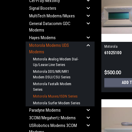
Cel-Fi by Nextivity
Signal Boosters
MultiTech Modems/Muxes
General Datacomm GDC
Modems
Hayes Modems
Motorola Modems UDS
Motorola
Modems
61025100
Motorola Analog Modem Dial-
Up/Lease Line Series
Motorola DDS/MR/MR1
$500.00
Modem DSU/CSU Series
ADD 
Motorola Fastalk Modem
Series
Motorola Muxes/ISDN Series
Motorola Surfer Modem Series
Paradyne Modems
3COM/Megahertz Modems
USRobotics Modems 3COM