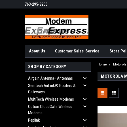
763-295-8205
About Us
Customer Sales-Service
Store Pol
Home
Motorol
SHOP BY CATEGORY
MOTOROLA M
Airgain Antenna+ Antennas
Semtech AirLink® Routers &
Gateways
MultiTech Wireless Modems
Option CloudGate Wireless
Modems
Peplink