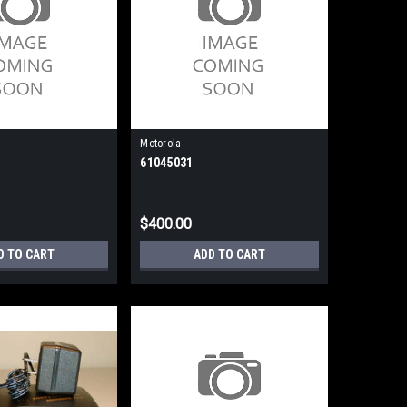
Motorola
61045031
$400.00
D TO CART
ADD TO CART