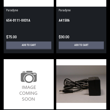
Paradyne
Paradyne
654-0111-0031A
A41506
$75.00
$30.00
ADD TO CART
ADD TO CART