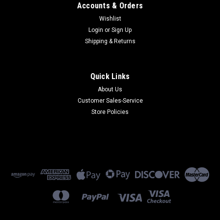
Accounts & Orders
Wishlist
Login
or
Sign Up
Shipping & Returns
Quick Links
About Us
Customer Sales-Service
Store Policies
Paradyne
654-0098-0031B
654-0098-0031B - 24VAC (CT) 650mA (3800 Series)
(Refurbished) 90 Day Warranty
$75.00
ADD TO CART