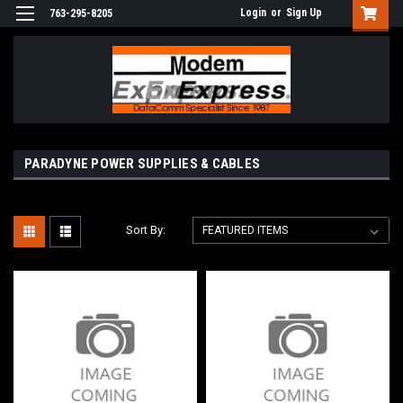
Login
or
Sign Up
763-295-8205
PARADYNE POWER SUPPLIES & CABLES
Sort By: