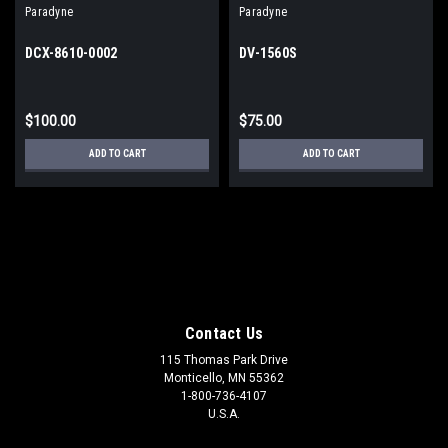
Paradyne
Paradyne
DCX-8610-0002
DV-1560S
$100.00
$75.00
ADD TO CART
ADD TO CART
Contact Us
115 Thomas Park Drive
Monticello, MN 55362
1-800-736-4107
U.S.A.