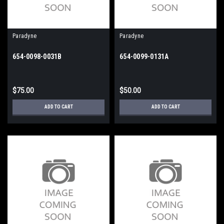
Paradyne
Paradyne
654-0098-0031B
654-0099-0131A
$75.00
$50.00
ADD TO CART
ADD TO CART