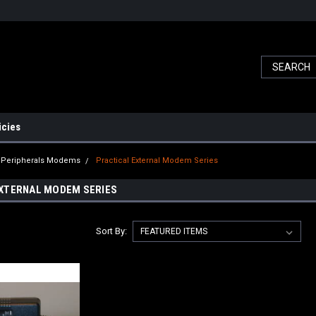
icies
l Peripherals Modems
Practical External Modem Series
XTERNAL MODEM SERIES
Sort By: