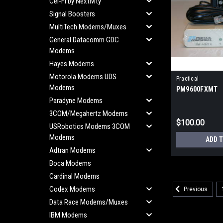
Cel-Fi by Nextivity
Signal Boosters
MultiTech Modems/Muxes
General Datacomm GDC
Modems
Hayes Modems
Motorola Modems UDS
Practical
Modems
PM9600FXMT
Paradyne Modems
3COM/Megahertz Modems
$100.00
USRobotics Modems 3COM
Modems
ADD 
Adtran Modems
Boca Modems
Cardinal Modems
Codex Modems
Previous
Data Race Modems/Muxes
IBM Modems