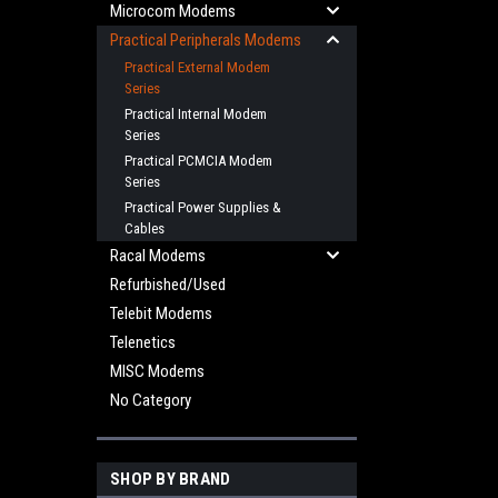
Microcom Modems
Practical Peripherals Modems
Practical External Modem
Series
Practical Internal Modem
Series
Practical PCMCIA Modem
Series
Practical Power Supplies &
Cables
Racal Modems
Refurbished/Used
Telebit Modems
Telenetics
MISC Modems
No Category
SHOP BY BRAND