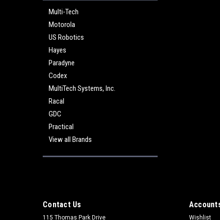
Multi-Tech
Motorola
US Robotics
Hayes
Paradyne
Codex
MultiTech Systems, Inc.
Racal
GDC
Practical
View all Brands
Contact Us
Accounts
115 Thomas Park Drive
Wishlist