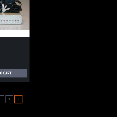
TO CART
1
2
3
Practical
PM9600FXMT
PM9600FXMT - 9600 bps V.32 Dial-up