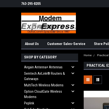
763-295-8205
About Us
Customer Sales-Service
Store Pol
Home
Practica
SHOP BY CATEGORY
PRACTICAL E
Airgain Antenna+ Antennas
Semtech AirLink® Routers &
Gateways
MultiTech Wireless Modems
Option CloudGate Wireless
Modems
Peplink