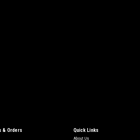
 & Orders
Quick Links
About Us