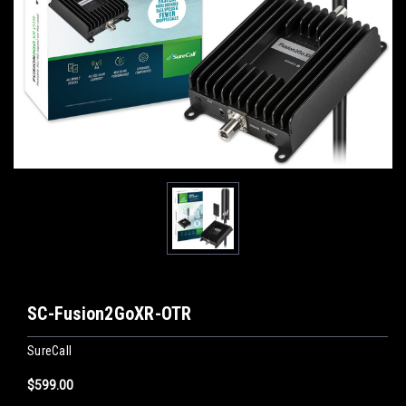
SC-Fusion2GoXR-OTR
SureCall
$599.00