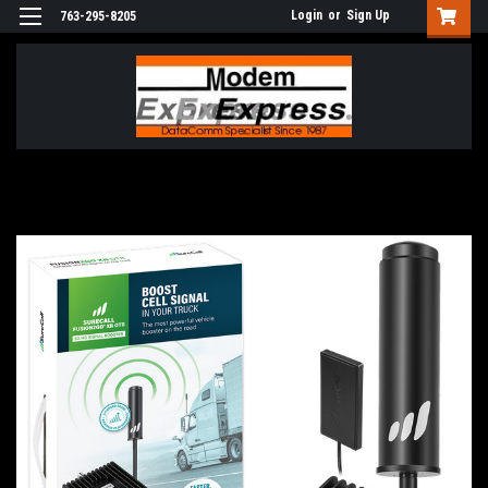
Login
or
Sign Up
763-295-8205