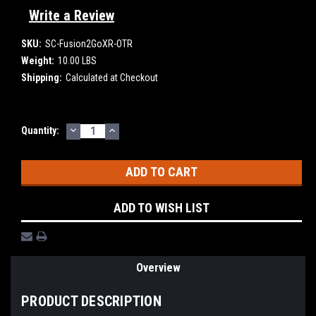
Write a Review
SKU:
SC-Fusion2GoXR-OTR
Weight:
10.00 LBS
Shipping:
Calculated at Checkout
DECREASE
INCREASE
Current
Quantity:
QUANTITY:
QUANTITY:
Stock:
ADD TO WISH LIST
Overview
PRODUCT DESCRIPTION