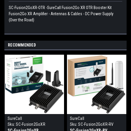
SC-Fusion2GoXR-OTR -SureCall Fusion2Go XR OTR Booster Kit
Fusion2Go XR Amplifier - Antennas & Cables - DC Power Supply
(Over the Road)
RECOMMENDED
SureCall
SureCall
Sku:
SC-Fusion2GoXR
Sku:
SC-Fusion2GoXR-RV
SC-Fusion2GoXR
SC-Fusion2GoXR-RV