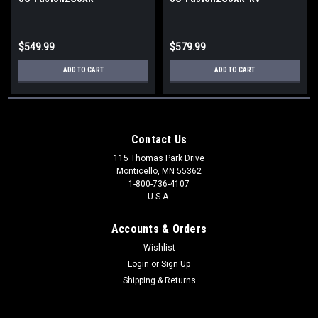
$549.99
$579.99
ADD TO CART
ADD TO CART
Contact Us
115 Thomas Park Drive
Monticello, MN 55362
1-800-736-4107
U.S.A.
Accounts & Orders
Wishlist
Login
or
Sign Up
Shipping & Returns