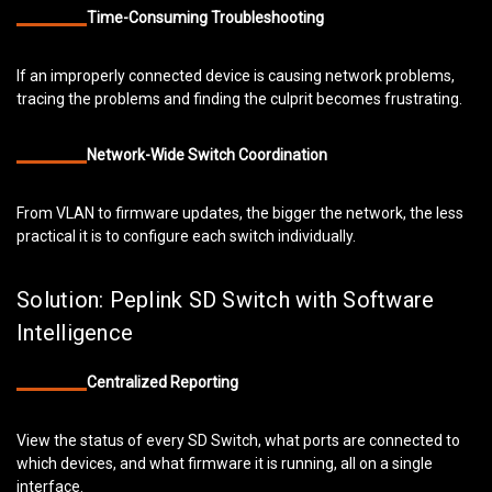
Time-Consuming Troubleshooting
If an improperly connected device is causing network problems,
tracing the problems and finding the culprit becomes frustrating.
Network-Wide Switch Coordination
From VLAN to firmware updates, the bigger the network, the less
practical it is to configure each switch individually.
Solution: Peplink SD Switch with Software
Intelligence
Centralized Reporting
View the status of every SD Switch, what ports are connected to
which devices, and what firmware it is running, all on a single
interface.