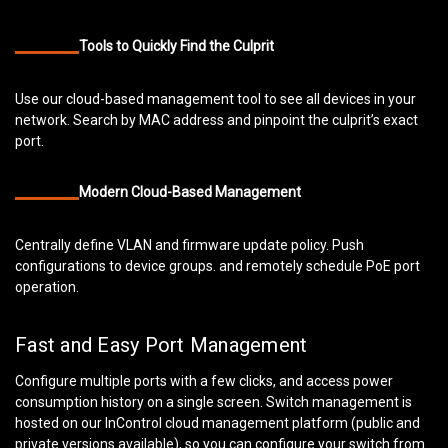
Tools to Quickly Find the Culprit
Use our cloud-based management tool to see all devices in your
network. Search by MAC address and pinpoint the culprit’s exact
port.
Modern Cloud-Based Management
Centrally define VLAN and firmware update policy. Push
configurations to device groups. and remotely schedule PoE port
operation.
Fast and Easy Port Management
Configure multiple ports with a few clicks, and access power
consumption history on a single screen. Switch management is
hosted on our InControl cloud management platform (public and
private versions available), so you can configure your switch from