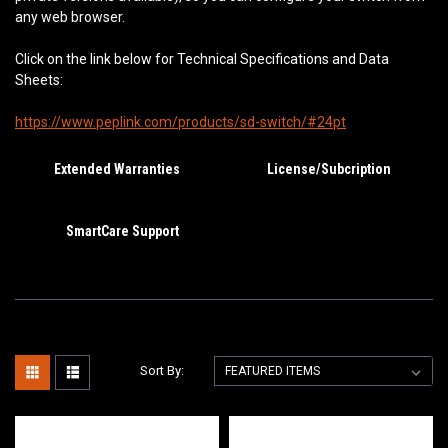
any web browser.
Click on the link below for Technical Specifications and Data
Sheets:
https://www.peplink.com/products/sd-switch/#24pt
Extended Warranties
License/Subcription
SmartCare Support
Sort By: