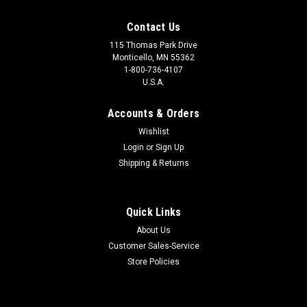
Contact Us
115 Thomas Park Drive
Monticello, MN 55362
1-800-736-4107
U.S.A.
Accounts & Orders
Wishlist
Login
or
Sign Up
Shipping & Returns
Quick Links
About Us
Customer Sales-Service
Store Policies