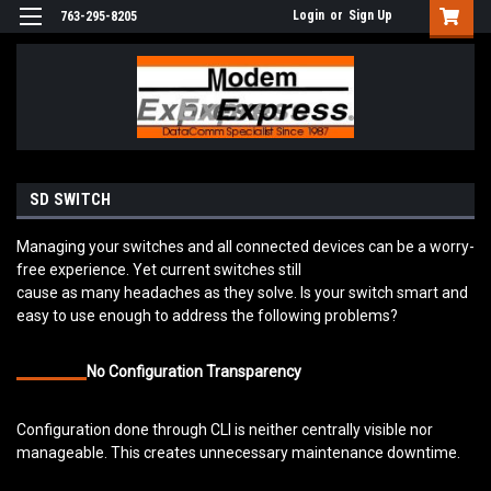
Login
or
Sign Up
763-295-8205
SD SWITCH
Managing your switches and all connected devices can be a worry-
free experience. Yet current switches still
cause as many headaches as they solve. Is your switch smart and
easy to use enough to address the following problems?
No Configuration Transparency
Configuration done through CLI is neither centrally visible nor
manageable. This creates unnecessary maintenance downtime.