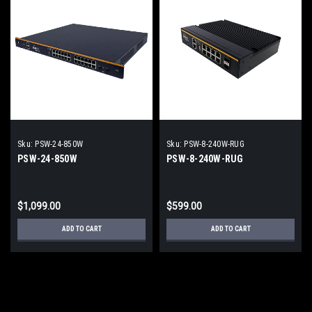
Sku:
PSW-24-850W
Sku:
PSW-8-240W-RUG
PSW-24-850W
PSW-8-240W-RUG
$1,099.00
$599.00
ADD TO CART
ADD TO CART