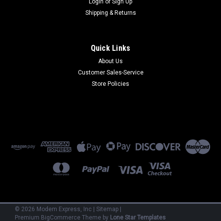
Login
or
Sign Up
Shipping & Returns
Quick Links
About Us
Customer Sales-Service
US Robotics
Store Policies
000938-04
000938-04 - Total Contol MP/8 V.34 w/X2 (Refurbished) 90
Day Warranty
$800.00
ADD TO CART
©
2026
Modem Express, Inc
|
Sitemap
|
Premium
BigCommerce
Theme by
Lone Star Templates