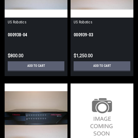
US Robotics
US Robotics
000938-04
000939-03
$800.00
$1,250.00
ADD TO CART
ADD TO CART