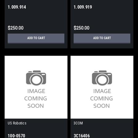
1.009.914
1.009.919
$250.00
$250.00
ADD TO CART
ADD TO CART
US Robotics
3COM
100-0570
3C16406