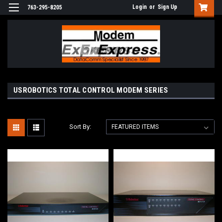
Login
or
Sign Up
763-295-8205
USROBOTICS TOTAL CONTROL MODEM SERIES
Sort By: