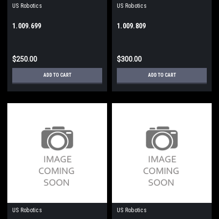
US Robotics
US Robotics
1.009.699
1.009.809
$250.00
$300.00
ADD TO CART
ADD TO CART
US Robotics
US Robotics