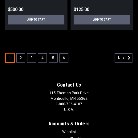
$500.00
$125.00
ADD TO CART
ADD TO CART
1
2
3
4
5
6
Next
Contact Us
115 Thomas Park Drive
Monticello, MN 55362
1-800-736-4107
U.S.A.
Accounts & Orders
Wishlist