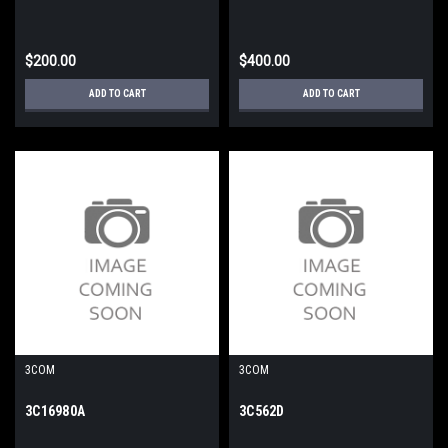
$200.00
$400.00
ADD TO CART
ADD TO CART
3COM
3COM
3C16980A
3C562D