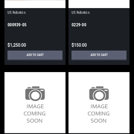
US Robotics
US Robotics
000939-05
0229-00
$1,250.00
$150.00
ADD TO CART
ADD TO CART