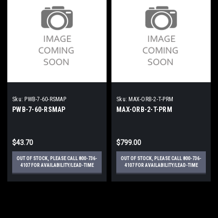
Sku:
PWB-7-60-RSMAP
Sku:
MAX-ORB-2-T-PRM
PWB-7-60-RSMAP
MAX-ORB-2-T-PRM
$43.70
$799.00
OUT OF STOCK, PLEASE CALL 800-736-
OUT OF STOCK, PLEASE CALL 800-736-
4107 FOR AVAILABILITY/LEAD-TIME
4107 FOR AVAILABILITY/LEAD-TIME