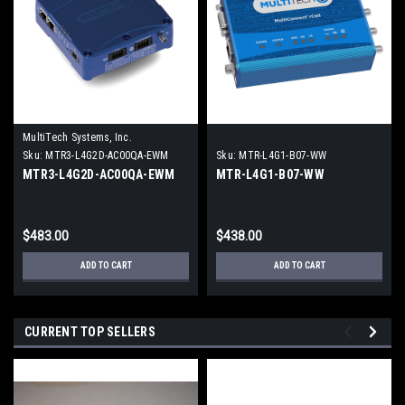
MultiTech Systems, Inc.
Sku:
MTR3-L4G2D-AC00QA-EWM
Sku:
MTR-L4G1-B07-WW
MTR3-L4G2D-AC00QA-EWM
MTR-L4G1-B07-WW
$483.00
$438.00
ADD TO CART
ADD TO CART
CURRENT TOP SELLERS