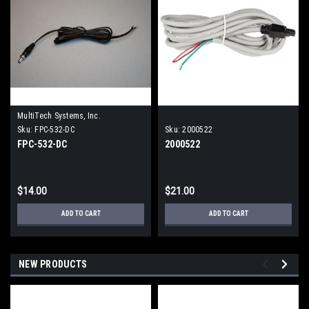
MultiTech Systems, Inc.
Sku:
FPC-532-DC
Sku:
2000522
FPC-532-DC
2000522
$14.00
$21.00
ADD TO CART
ADD TO CART
NEW PRODUCTS