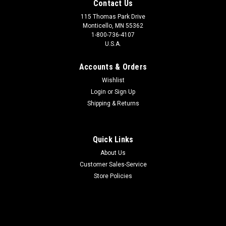
Contact Us
115 Thomas Park Drive
Monticello, MN 55362
1-800-736-4107
U.S.A.
Accounts & Orders
Wishlist
Login
or
Sign Up
Shipping & Returns
Quick Links
About Us
Customer Sales-Service
Store Policies