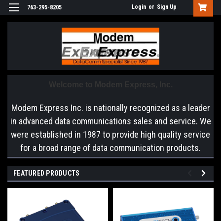
Login
or
Sign Up
763-295-8205
Welcome to Modem Express, Inc.
Modem Express Inc. is nationally recognized as a leader
in advanced data communications sales and service. We
were established in 1987 to provide high quality service
for a broad range of data communication products.
FEATURED PRODUCTS