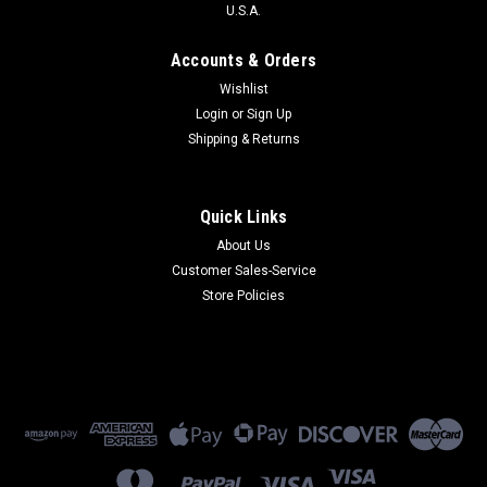
U.S.A.
Accounts & Orders
Wishlist
Login
or
Sign Up
Shipping & Returns
Quick Links
About Us
Customer Sales-Service
Store Policies