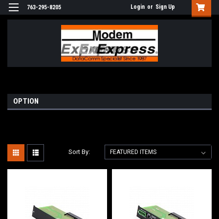
Login
or
Sign Up
763-295-8205
OPTION
Sort By: