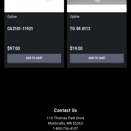
Option
Option
CG2101-11921
TG.09.0113
$97.00
$19.00
ADD TO CART
ADD TO CART
Contact Us
115 Thomas Park Drive
Monticello, MN 55362
1-800-736-4107