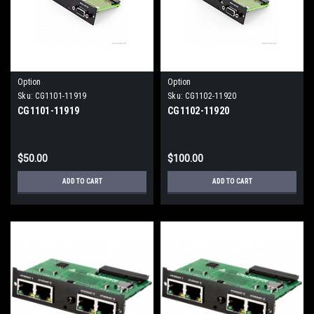
Option
Option
Sku:
CG1101-11919
Sku:
CG1102-11920
CG1101-11919
CG1102-11920
$50.00
$100.00
ADD TO CART
ADD TO CART