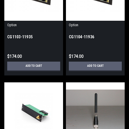
Option
Option
CG1103-11935
CG1104-11936
$174.00
$174.00
ADD TO CART
ADD TO CART