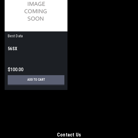
Best Data
56SX
$100.00
ADD TO CART
Contact Us