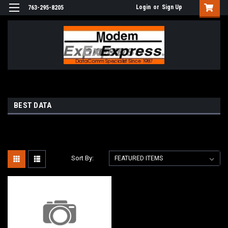
Login
or
Sign Up
763-295-8205
BEST DATA
Sort By: