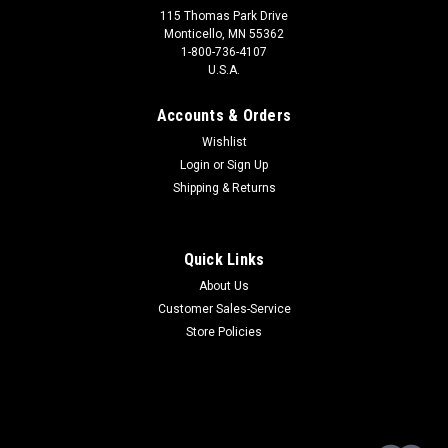
115 Thomas Park Drive
Monticello, MN 55362
1-800-736-4107
U.S.A.
Accounts & Orders
Wishlist
Login
or
Sign Up
Shipping & Returns
Quick Links
About Us
Customer Sales-Service
Store Policies