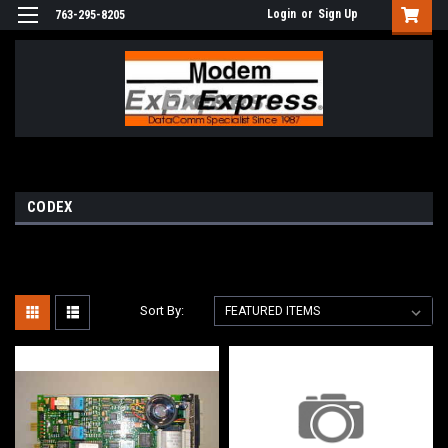
Login
or
Sign Up
763-295-8205
CODEX
Sort By: