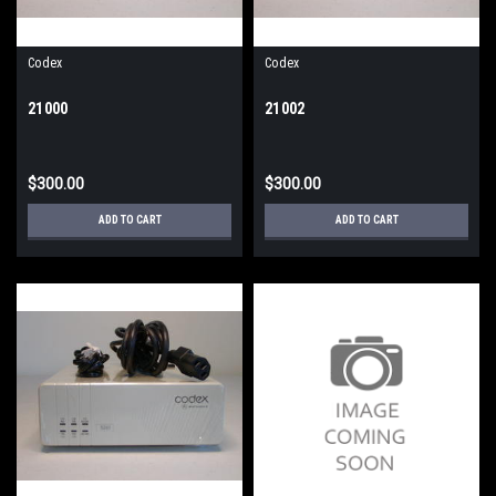
Codex
Codex
21000
21002
$300.00
$300.00
ADD TO CART
ADD TO CART