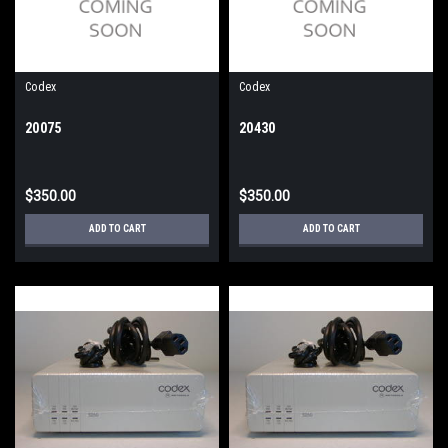
Codex
Codex
20075
20430
$350.00
$350.00
ADD TO CART
ADD TO CART