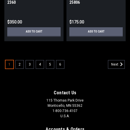
2360
25806
$350.00
$175.00
ADD TO CART
ADD TO CART
1
2
3
4
5
6
Next
Contact Us
115 Thomas Park Drive
Monticello, MN 55362
1-800-736-4107
U.S.A.
Accounts & Orders