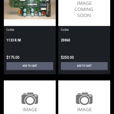
Codex
Codex
1133 R/M
20060
$175.00
$250.00
ADD TO CART
ADD TO CART