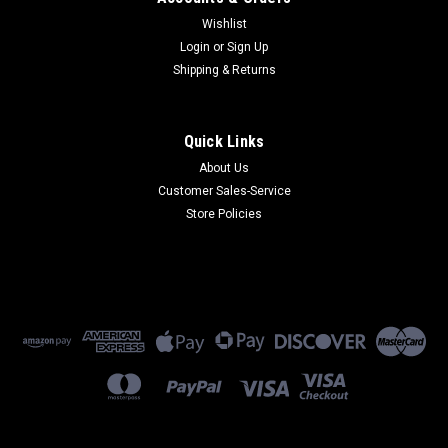
Wishlist
Login
or
Sign Up
Shipping & Returns
Quick Links
About Us
Customer Sales-Service
Store Policies