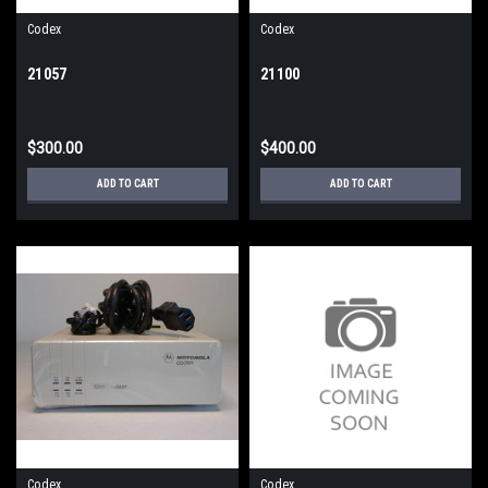
Codex
Codex
21057
21100
$300.00
$400.00
ADD TO CART
ADD TO CART
Codex
Codex