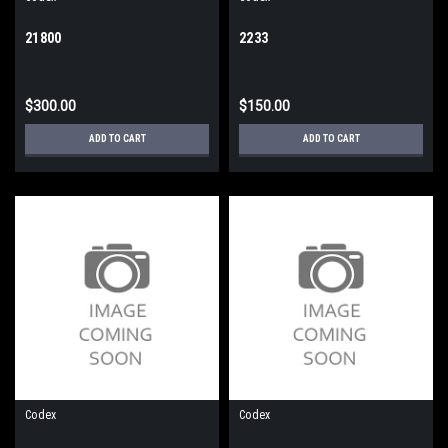
21800
2233
$300.00
$150.00
ADD TO CART
ADD TO CART
Codex
Codex