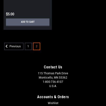
$5.00
ADD TO CART
1
2
Previous
Contact Us
115 Thomas Park Drive
Monticello, MN 55362
1-800-736-4107
U.S.A.
Accounts & Orders
Wishlist