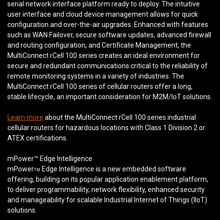
serial network interface platform ready to deploy. The intuitive
user interface and cloud device management allows for quick
configuration and over-the-air upgrades. Enhanced with features
such as WAN Failover, secure software updates, advanced firewall
and routing configuration, and Certificate Management, the
MultiConnect rCell 100 series creates an ideal environment for
secure and redundant communications critical to the reliability of
remote monitoring systems in a variety of industries. The
MultiConnect rCell 100 series of cellular routers offer a long,
stable lifecycle, an important consideration for M2M/IoT solutions.
Learn more
about the MultiConnect rCell 100 series industrial
cellular routers for hazardous locations with Class 1 Division 2 or
ATEX certifications.
mPower™ Edge Intelligence
mPower
Edge Intelligence is a new embedded software
TM
offering, building on its popular application enablement platform,
to deliver programmability, network flexibility, enhanced security
and manageability for scalable Industrial Internet of Things (IIoT)
solutions.