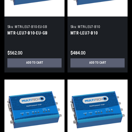
Sku:
MTR-LEU7-B10-EU-GB
Sku:
MTR-LEU7-B10
MTR-LEU7-B10-EU-GB
MTR-LEU7-B10
$562.00
$484.00
ADD TO CART
ADD TO CART