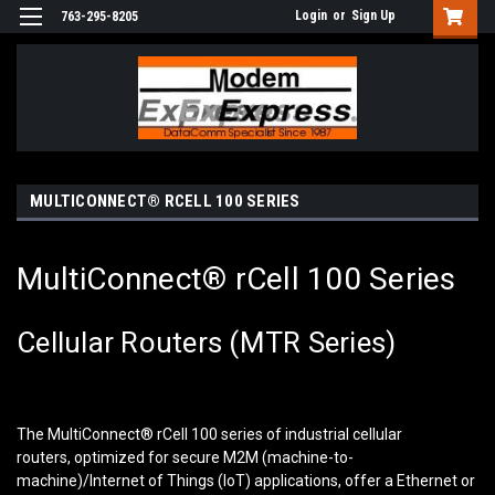
Login
or
Sign Up
763-295-8205
MULTICONNECT® RCELL 100 SERIES
MultiConnect® rCell 100 Series
Cellular Routers (MTR Series)
The MultiConnect
®
rCell 100 series of industrial cellular
routers, optimized for secure M2M (machine-to-
machine)/Internet of Things (IoT) applications, offer a Ethernet or