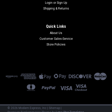
Login
or
Sign Up
Shipping & Returns
Quick Links
About Us
Customer Sales-Service
Store Policies
©
2026
Modem Express, Inc
|
Sitemap
|