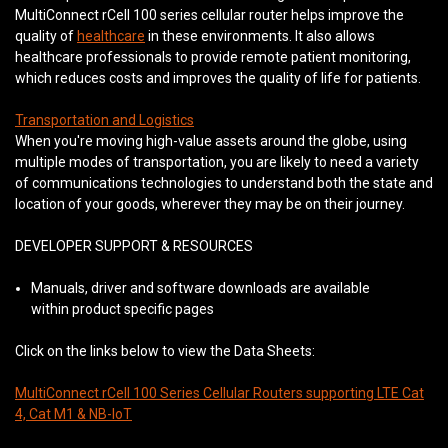
MultiConnect rCell 100 series cellular router helps improve the
quality of
healthcare
in these environments. It also allows
healthcare professionals to provide remote patient monitoring,
which reduces costs and improves the quality of life for patients.
Transportation and Logistics
When you're moving high-value assets around the globe, using
multiple modes of transportation, you are likely to need a variety
of communications technologies to understand both the state and
location of your goods, wherever they may be on their journey.
DEVELOPER SUPPORT & RESOURCES
Manuals, driver and software downloads are available
within product specific pages
Click on the links below to view the Data Sheets:
MultiConnect rCell 100 Series Cellular Routers supporting LTE Cat
4, Cat M1 & NB-IoT