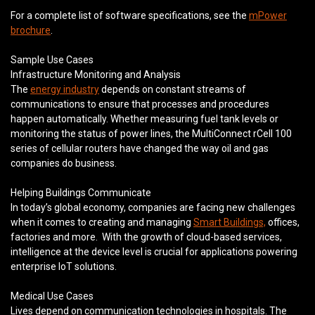
For a complete list of software specifications, see the
mPower
brochure
.
Sample Use Cases
Infrastructure Monitoring and Analysis
The
energy industry
depends on constant streams of
communications to ensure that processes and procedures
happen automatically. Whether measuring fuel tank levels or
monitoring the status of power lines, the MultiConnect rCell 100
series of cellular routers have changed the way oil and gas
companies do business.
Helping Buildings Communicate
In today’s global economy, companies are facing new challenges
when it comes to creating and managing
Smart Buildings,
offices,
factories and more. With the growth of cloud-based services,
intelligence at the device level is crucial for applications powering
enterprise IoT solutions.
Medical Use Cases
Lives depend on communication technologies in hospitals. The