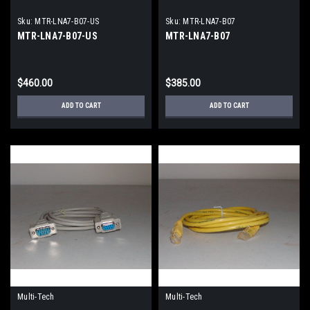
Sku:
MTR-LNA7-B07-US
Sku:
MTR-LNA7-B07
MTR-LNA7-B07-US
MTR-LNA7-B07
$460.00
$385.00
ADD TO CART
ADD TO CART
Multi-Tech
Multi-Tech