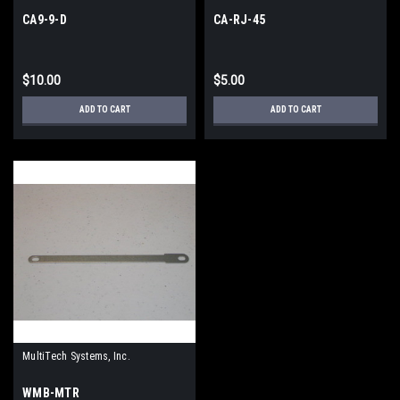
CA9-9-D
CA-RJ-45
$10.00
$5.00
ADD TO CART
ADD TO CART
MultiTech Systems, Inc.
WMB-MTR