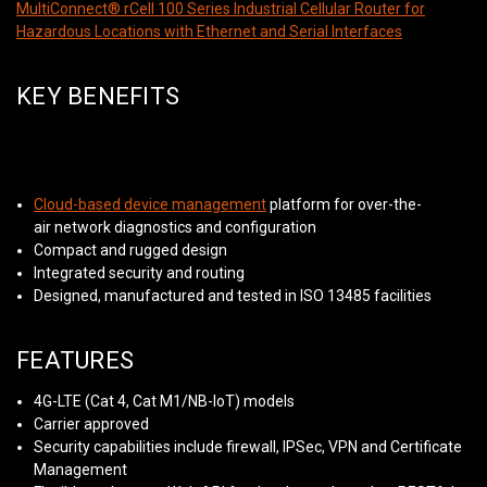
MultiConnect® rCell 100 Series Industrial Cellular Router for
Hazardous Locations with Ethernet and Serial Interfaces
KEY BENEFITS
Cloud-based device management
platform for over-the-
air network diagnostics and configuration
Compact and rugged design
Integrated security and routing
Designed, manufactured and tested in ISO 13485 facilities
FEATURES
4G-LTE (Cat 4, Cat M1/NB-IoT) models
Carrier approved
Security capabilities include firewall, IPSec, VPN and Certificate
Management