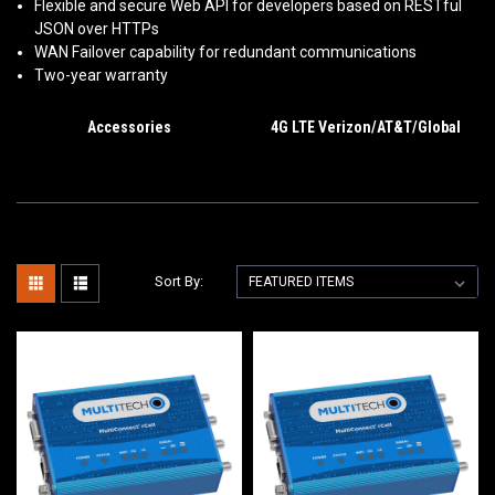
Flexible and secure Web API for developers based on RESTful
JSON over HTTPs
WAN Failover capability for redundant communications
Two-year warranty
Accessories
4G LTE Verizon/AT&T/Global
Sort By: