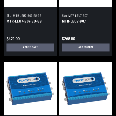
Sku:
MTR-LEU7-B07-EU-GB
Sku:
MTR-LEU7-B07
MTR-LEU7-B07-EU-GB
MTR-LEU7-B07
$421.00
$268.50
ADD TO CART
ADD TO CART