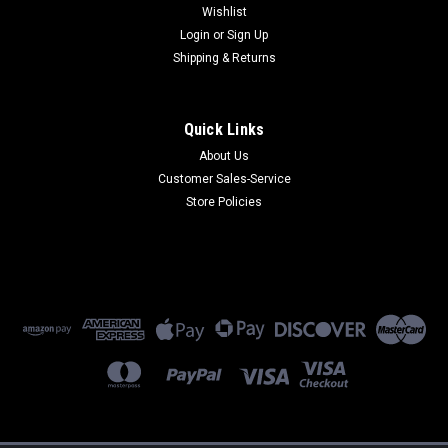
Wishlist
Login
or
Sign Up
Shipping & Returns
Quick Links
About Us
FF830-EU
Customer Sales-Service
FF830-EU - 8-Port V.34 Fax Server EU Cords
Store Policies
$2,999.00
ADD TO CART