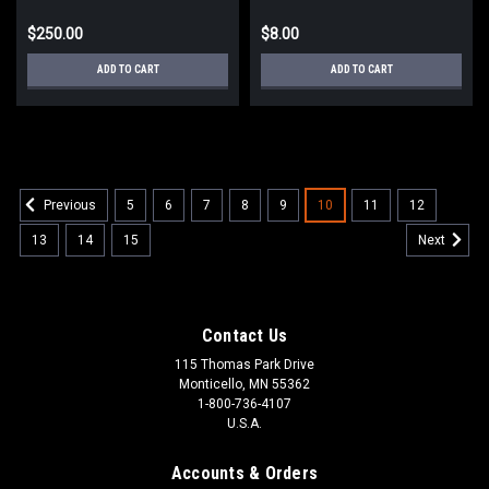
$250.00
$8.00
ADD TO CART
ADD TO CART
5
6
7
8
9
10
11
12
Previous
13
14
15
Next
Contact Us
115 Thomas Park Drive
Monticello, MN 55362
1-800-736-4107
U.S.A.
Accounts & Orders