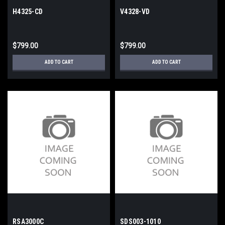
H4325-CD
V4328-VD
$799.00
$799.00
ADD TO CART
ADD TO CART
RSA3000C
SDS003-1010