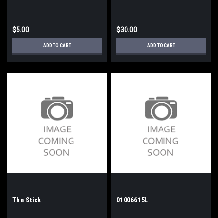
$5.00
$30.00
ADD TO CART
ADD TO CART
The Stick
01006615L