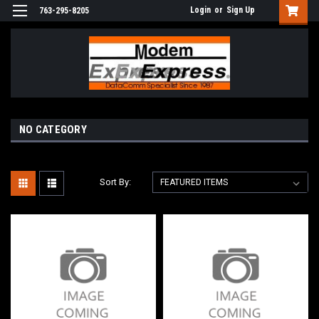
Login
or
Sign Up
763-295-8205
NO CATEGORY
Sort By: