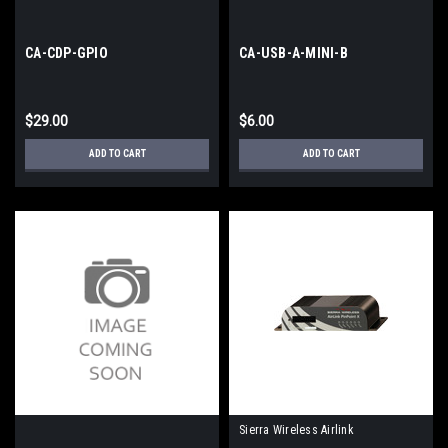
CA-CDP-GPIO
CA-USB-A-MINI-B
$29.00
$6.00
ADD TO CART
ADD TO CART
Sierra Wireless Airlink