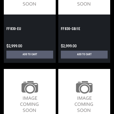
FF830-EU
FF830-GB/IE
$2,999.00
$2,999.00
ADD TO CART
ADD TO CART