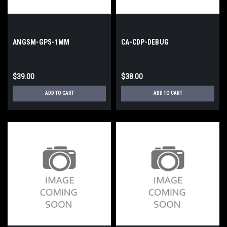
ANGSM-GPS-1MM
CA-CDP-DEBUG
$39.00
$38.00
ADD TO CART
ADD TO CART