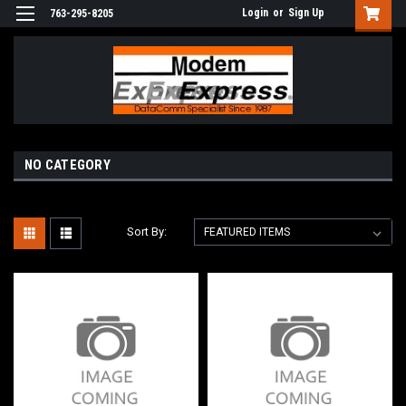
Login
or
Sign Up
763-295-8205
NO CATEGORY
Sort By: