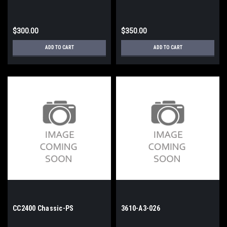
$300.00
$350.00
ADD TO CART
ADD TO CART
CC2400 Chassic-PS
3610-A3-026