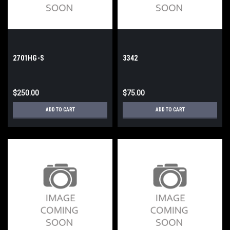
2701HG-S
3342
$250.00
$75.00
ADD TO CART
ADD TO CART