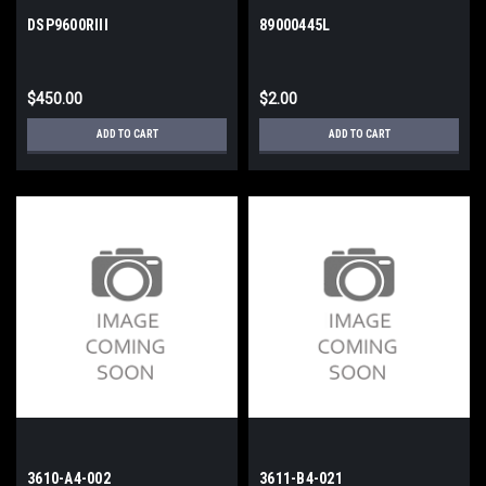
DSP9600RIII
89000445L
$450.00
$2.00
ADD TO CART
ADD TO CART
3610-A4-002
3611-B4-021