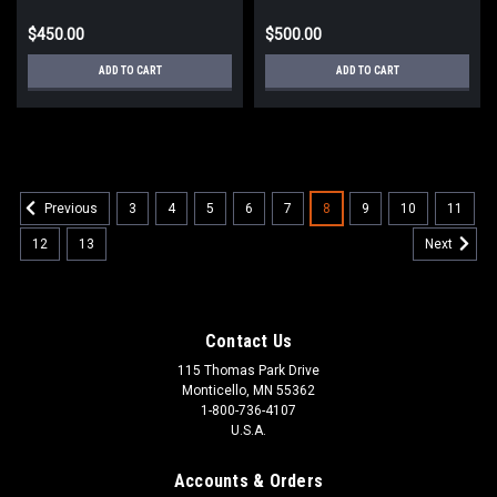
$450.00
$500.00
ADD TO CART
ADD TO CART
3
4
5
6
7
8
9
10
11
Previous
12
13
Next
Contact Us
115 Thomas Park Drive
Monticello, MN 55362
1-800-736-4107
U.S.A.
Accounts & Orders