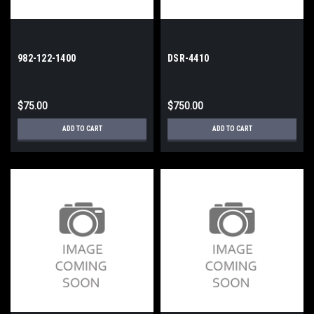
982-122-1400
DSR-4410
$75.00
$750.00
ADD TO CART
ADD TO CART