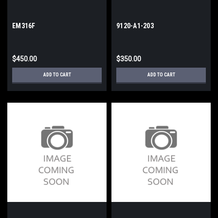
EM316F
9120-A1-203
$450.00
$350.00
ADD TO CART
ADD TO CART