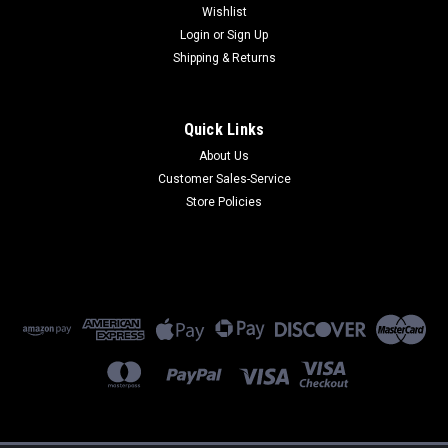
Wishlist
Login
or
Sign Up
Shipping & Returns
Quick Links
About Us
2701HG-S
Customer Sales-Service
2701HG-S 2-Wire DSL Modem/4 Port Router (Refurbished) 90
Store Policies
Day Warranty
$250.00
ADD TO CART