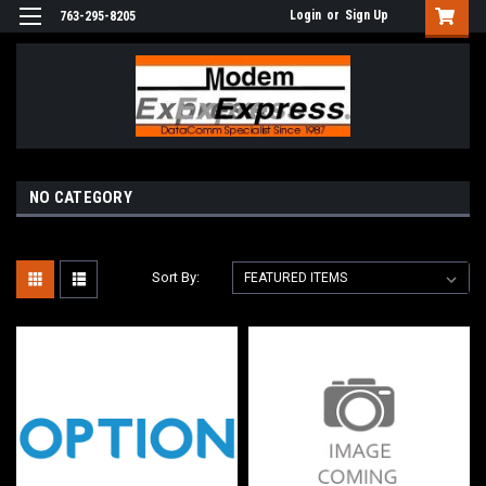
Login
or
Sign Up
763-295-8205
NO CATEGORY
Sort By: