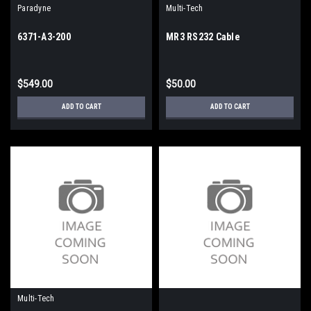
Paradyne
Multi-Tech
6371-A3-200
MR3 RS232 Cable
$549.00
$50.00
ADD TO CART
ADD TO CART
Multi-Tech