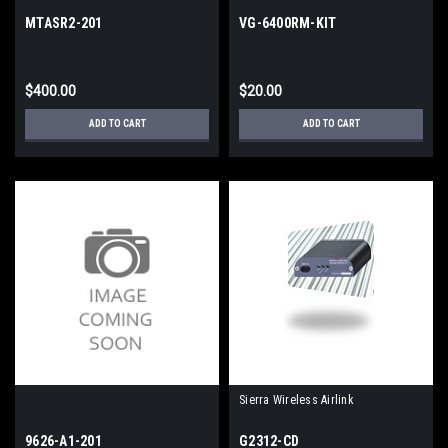
MTASR2-201
VG-6400RM-KIT
$400.00
$20.00
ADD TO CART
ADD TO CART
Sierra Wireless Airlink
9626-A1-201
G2312-CD