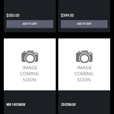
$350.00
$399.00
ADD TO CART
ADD TO CART
MK1403MAV
20028600