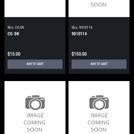
Sku:
CG-DK
Sku:
9010114
CG-DK
9010114
$15.00
$150.00
ADD TO CART
ADD TO CART