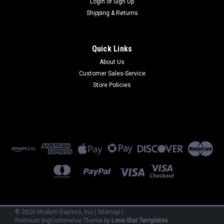
Login
or
Sign Up
Shipping & Returns
Quick Links
About Us
Customer Sales-Service
Sku:
CG-DK
Store Policies
CG-DK
CG-DK - Option Cloudgate Din Rail Kit
$15.00
ADD TO CART
©
2026
Modem Express, Inc
|
Sitemap
|
Premium
BigCommerce
Theme by
Lone Star Templates