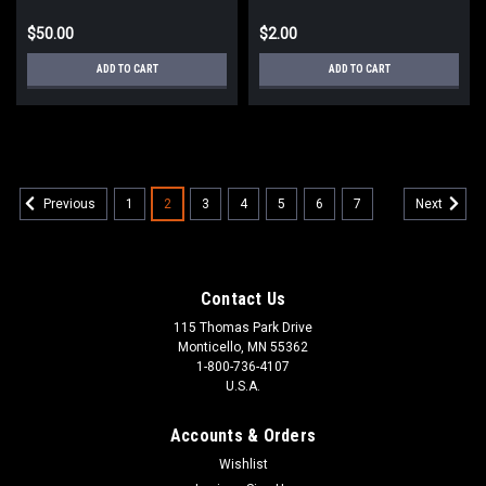
$50.00
$2.00
ADD TO CART
ADD TO CART
1
2
3
4
5
6
7
Previous
Next
Contact Us
115 Thomas Park Drive
Monticello, MN 55362
1-800-736-4107
U.S.A.
Accounts & Orders
Wishlist