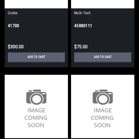
Codex
Multi-Tech
41700
45880111
$300.00
$75.00
ADD TO CART
ADD TO CART